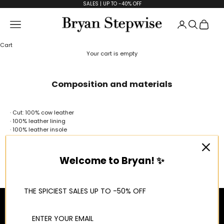
Skip to content
SALES | UP TO -40% OFF
Open accoun
Open se
Open
Open navigation menu
Bryan Stepwise
Cart
Your cart is empty
Composition and materials
· Cut: 100% cow leather
· 100% leather lining
· 100% leather insole
· 100% Polyurethane sole
Our shoes are made through artisanal processes, giving each of them
our maximum attention and affection.
Welcome to Bryan! ✨
100% Made in Spain
THE SPICIEST SALES UP TO -50% OFF
About us
INFORMATION
LEGAL