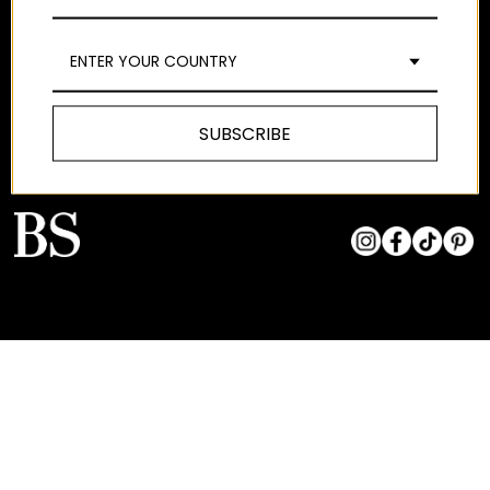
WE ARE
SHIPPING
TERMS AND
CONDITIONS
EDITORIAL
MAKE AN EXCHANGE
OR RETURN
LEGAL NOTICE
CONTACT
ENTER YOUR COUNTRY
EXCHANGES AND
PRIVACY POLICY
STORES
RETURNS
COOKIES POLICY
SIZE GUIDE
SUBSCRIBE
PAY AT YOUR OWN
PACE