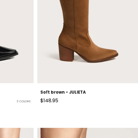
Soft brown - JULIETA
Sale price
$148.95
3 COLORS