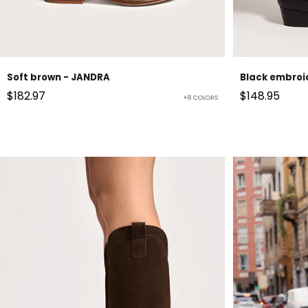
Soft brown - JANDRA
Black embroi
Sale price
Sale price
$182.97
$148.95
+8 COLORS