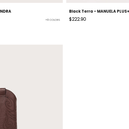
JANDRA
Black Terra - MANUELA PLUS
Sale price
$222.90
+8 COLORS