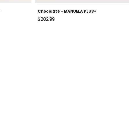
+
Chocolate - MANUELA PLUS+
Sale price
$202.99