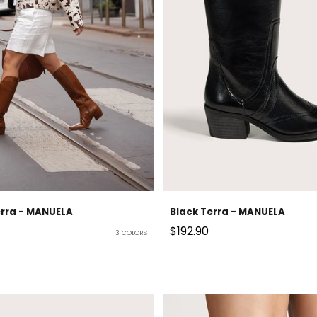
erra - MANUELA
Black Terra - MANUELA
Sale price
$192.90
3 COLORS