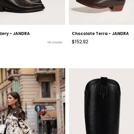
dery - JANDRA
Chocolate Terra - JANDRA
Sale price
$152.92
+8 COLORS