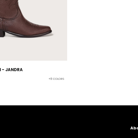
 - JANDRA
+8 COLORS
Abo