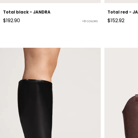
Total black - JANDRA
Total red - 
Sale price
Sale price
$192.90
$152.92
+8 COLORS