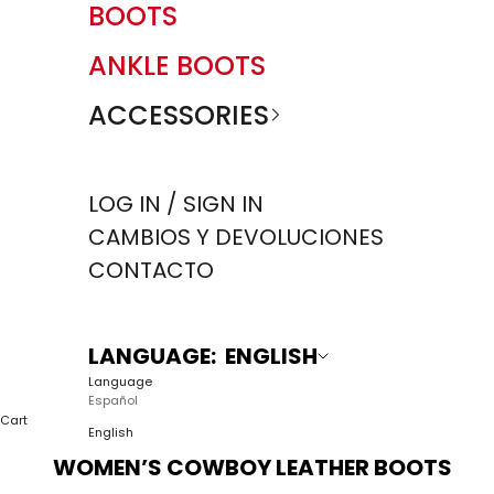
BOOTS
ANKLE BOOTS
ACCESSORIES
LOG IN / SIGN IN
CAMBIOS Y DEVOLUCIONES
CONTACTO
LANGUAGE: ENGLISH
Language
Español
Cart
English
WOMEN’S COWBOY LEATHER BOOTS