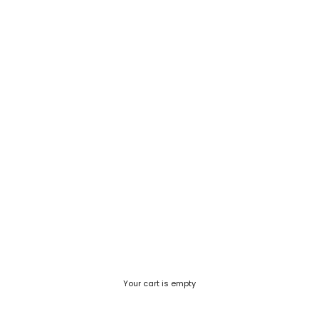
Your cart is empty