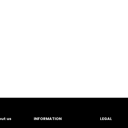
ut us
INFORMATION
LEGAL