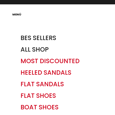
Skip to content
Open navigation menu
MENÚ
BES SELLERS
ALL SHOP
MOST DISCOUNTED
HEELED SANDALS
FLAT SANDALS
FLAT SHOES
BOAT SHOES