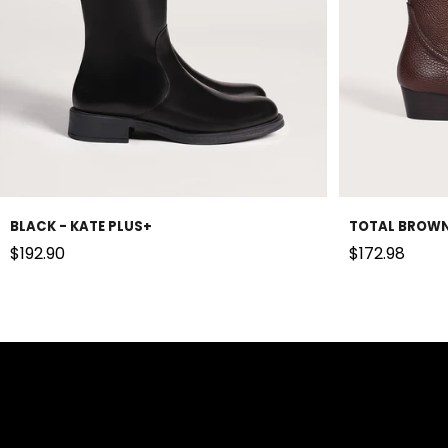
BLACK - KATE PLUS+
TOTAL BROWN
Sale price
Sale price
$192.90
$172.98