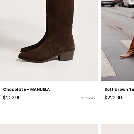
Chocolate - MANUELA
Soft brown T
Sale price
Sale price
$202.99
$222.90
3 COLORS