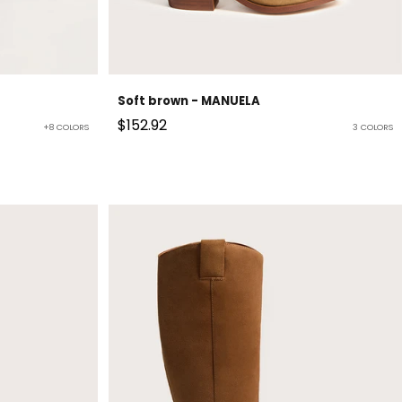
Soft brown - MANUELA
Sale price
$152.92
+8 COLORS
3 COLORS