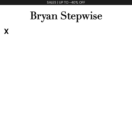
SALES | UP TO -40% OFF
Bryan Stepwise